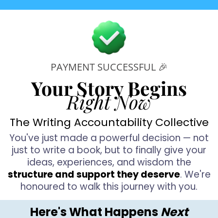
P
i
PAYMENT SUCCESSFUL 🎉
Your Story Begins
o
Right Now
The Writing Accountability Collective
e
You've just made a powerful decision — not
just to write a book, but to finally give your
ideas, experiences, and wisdom the
structure and support they deserve
. We're
d
honoured to walk this journey with you.
t
Here's What Happens
Next
s