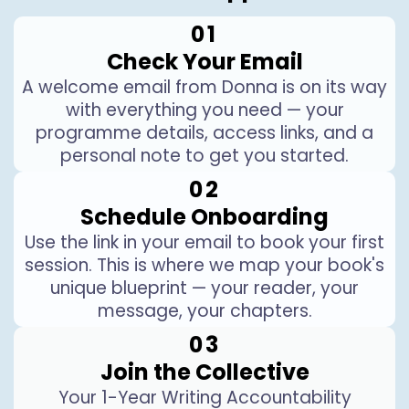
01
Check Your Email
A welcome email from Donna is on its way
with everything you need — your
programme details, access links, and a
personal note to get you started.
02
Schedule Onboarding
Use the link in your email to book your first
session. This is where we map your book's
unique blueprint — your reader, your
message, your chapters.
03
Join the Collective
Your 1-Year Writing Accountability