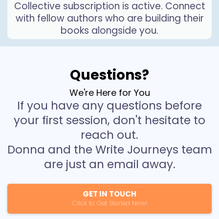
Collective subscription is active. Connect
with fellow authors who are building their
books alongside you.
Questions?
We're Here for You
If you have any questions before
your first session, don't hesitate to
reach out.
Donna and the Write Journeys team
are just an email away.
GET IN TOUCH
Click to Get Started Now!