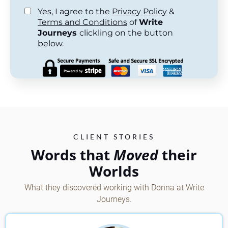
Yes, I agree to the
Privacy Policy
&
Terms and Conditions
of
Write
Journeys
clickling on the button
below.
CLIENT STORIES
Words that
Moved
their
Worlds
What they discovered working with Donna at Write
Journeys.