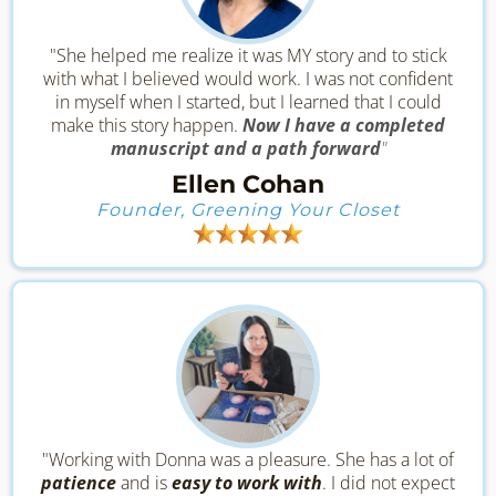
"She helped me realize it was MY story and to stick
with what I believed would work. I was not confident
in myself when I started, but I learned that I could
make this story happen.
Now I have a completed
manuscript and a path forward
"
Ellen Cohan
Founder, Greening Your Closet
"Working with Donna was a pleasure. She has a lot of
patience
and is
easy to work with
. I did not expect