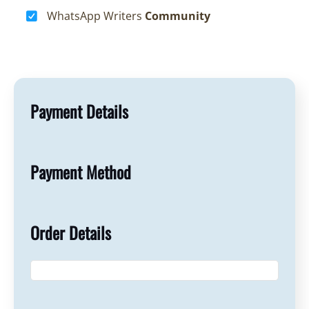
WhatsApp Writers
Community
Payment Details
Payment Method
Order Details