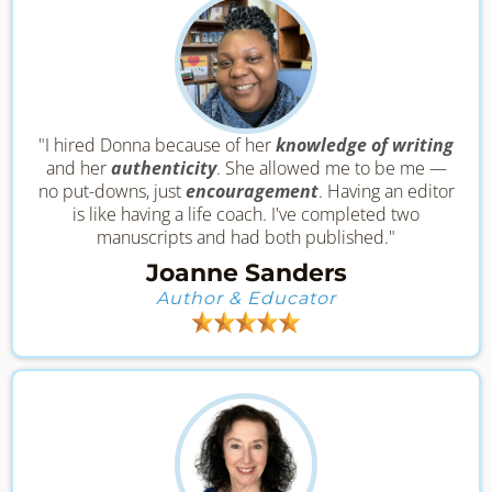
"I hired Donna because of her
knowledge of writing
and her
authenticity
. She allowed me to be me —
no put-downs, just
encouragement
. Having an editor
is like having a life coach. I've completed two
manuscripts and had both published."
Joanne Sanders
Author & Educator