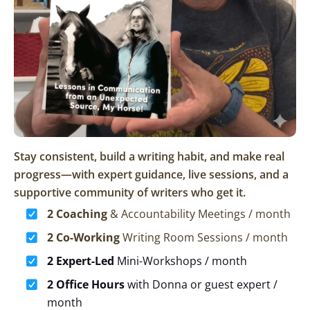
Stay consistent, build a writing habit, and make real
progress—with expert guidance, live sessions, and a
supportive community of writers who get it.
2 Coaching
& Accountability Meetings / month
2 Co-Working
Writing Room Sessions / month
2 Expert-Led
Mini-Workshops / month
2 Office Hours
with Donna or guest expert /
month