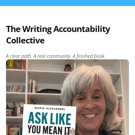
The Writing Accountability
Collective
A clear path. A real community. A finished book.