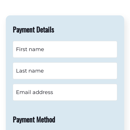
Payment Details
Payment Method