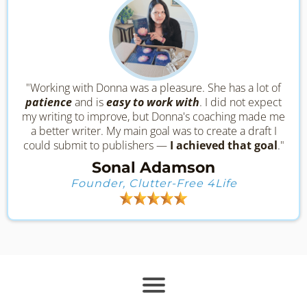
"Working with Donna was a pleasure. She has a lot of
patience
and is
easy to work with
. I did not expect
my writing to improve, but Donna's coaching made me
a better writer. My main goal was to create a draft I
could submit to publishers —
I achieved that goal
."
Sonal Adamson
Founder, Clutter-Free 4Life