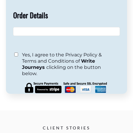
Order Details
Yes, I agree to the Privacy Policy &
Terms and Conditions of
Write
Journeys
clickling on the button
below.
CLIENT STORIES