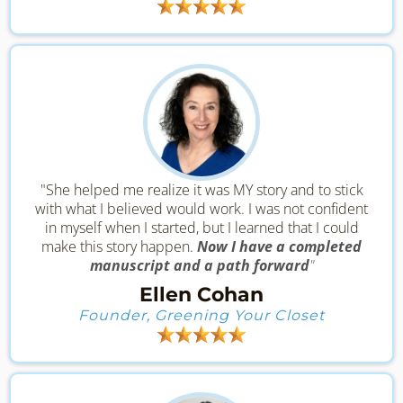
"She helped me realize it was MY story and to stick
with what I believed would work. I was not confident
in myself when I started, but I learned that I could
make this story happen.
Now I have a completed
manuscript and a path forward
"
Ellen Cohan
Founder, Greening Your Closet