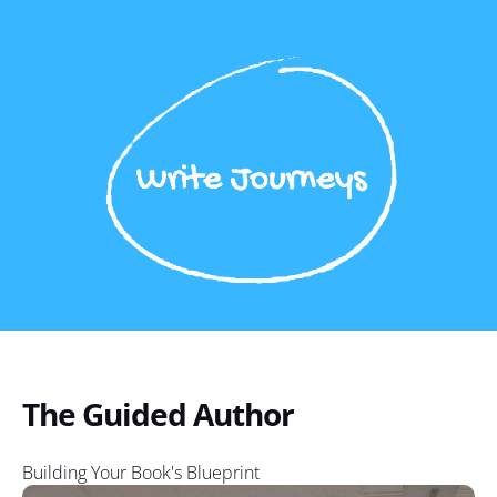
The Guided Author
Building Your Book's Blueprint