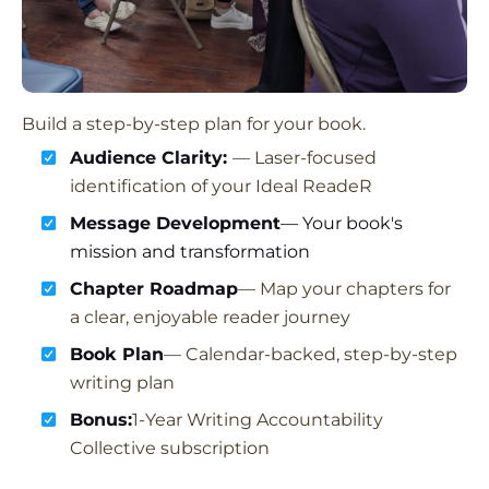
Build a step-by-step plan for your book.
Audience Clarity:
— Laser-focused
identification of your Ideal ReadeR
Message Development
— Your book's
mission and transformation
Chapter Roadmap
— Map your chapters for
a clear, enjoyable reader journey
Book Plan
— Calendar-backed, step-by-step
writing plan
Bonus:
1-Year Writing Accountability
Collective subscription