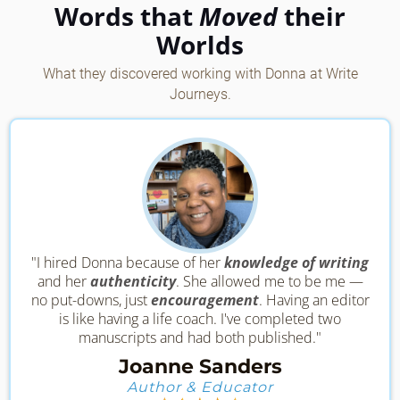
Words that
Moved
their
Worlds
What they discovered working with Donna at Write
Journeys.
"I hired Donna because of her
knowledge of writing
and her
authenticity
. She allowed me to be me —
no put-downs, just
encouragement
. Having an editor
is like having a life coach. I've completed two
manuscripts and had both published."
Joanne Sanders
Author & Educator