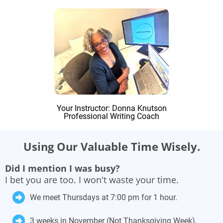
Your Instructor: Donna Knutson
Professional Writing Coach
Using Our Valuable Time Wisely.
Did I mention I was busy?
I bet you are too. I won't waste your time.
We meet Thursdays at 7:00 pm for 1 hour.
3 weeks in November (Not Thanksgiving Week).