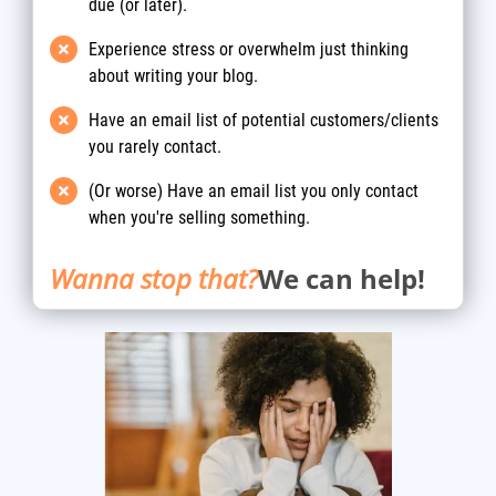
due (or later).
Experience stress or overwhelm just thinking
about writing your blog.
Have an email list of potential customers/clients
you rarely contact.
(Or worse) Have an email list you only contact
when you're selling something.
Wanna stop that?
We can help!