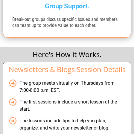
Group Support.
Break-out groups discuss specific issues and members
can team up to provide value to each other.
Here's How it Works.
Newsletters & Blogs Session Details
The group meets virtually on Thursdays from
7:00-8:00 p.m. EST.
The first sessions include a short lesson at the
start.
The lessons include tips to help you plan,
organize, and write your newsletter or blog.