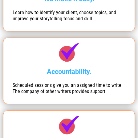
Learn how to identify your client, choose topics, and
improve your storytelling focus and skill.
Accountability.
Scheduled sessions give you an assigned time to write.
The company of other writers provides support.