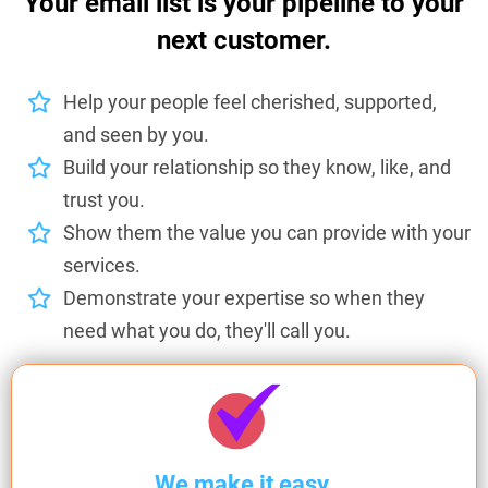
Your email list is your pipeline to your
next customer.
Help your people feel cherished, supported,
and seen by you.
Build your relationship so they know, like, and
trust you.
Show them the value you can provide with your
services.
Demonstrate your expertise so when they
need what you do, they'll call you.
We make it easy.