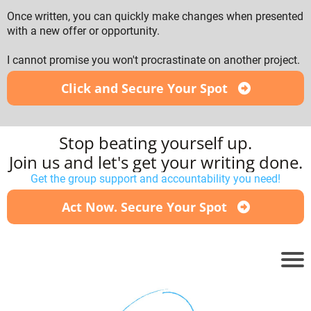
Once written, you can quickly make changes when presented
with a new offer or opportunity.
I cannot promise you won't procrastinate on another project.
Click and Secure Your Spot
Stop beating yourself up.
Join us and let's get your writing done.
Get the group support and accountability you need!
Act Now. Secure Your Spot