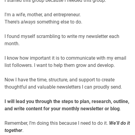
I started this group because I needed this group.
I'm a wife, mother, and entrepreneur.
There's
always
something else to do.
I found myself scrambling to write my newsletter each
month.
I know how important it is to communicate with my email
list followers. I want to help them grow and develop.
Now I have the time, structure, and support to create
thoughtful and valuable newsletters I can proudly send.
I will lead you through the steps to plan, research, outline,
and write content for your monthly newsletter or blog
.
Remember, I’m doing this because I need to do it.
We’ll do it
together
.