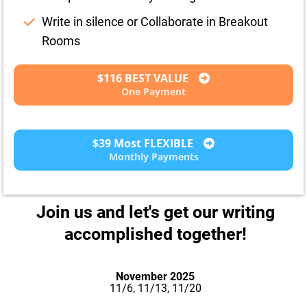
Write in silence or Collaborate in Breakout
Rooms
$116 BEST VALUE
One Payment
$39 Most FLEXIBLE
Monthly Payments
Join us and let's get our writing
accomplished together!
November 2025
11/6, 11/13, 11/20