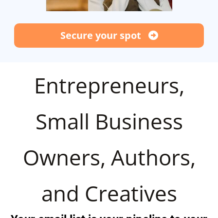
Secure your spot
Entrepreneurs,
Small Business
Owners, Authors,
and Creatives