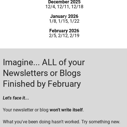
December 2025
12/4, 12/11, 12/18
Januar
y
2026
1/8, 1/15, 1/22
February 2026
2/5, 2/12, 2/19
Imagine... ALL of your
Newsletters or Blogs
Finished by February
Let's face it...
Your newsletter or blog
won't write itself
.
What you've been doing hasn't worked. Try something new.