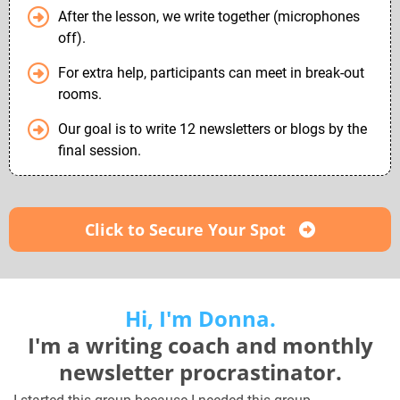
After the lesson, we write together (microphones
off).
For extra help, participants can meet in break-out
rooms.
Our goal is to write 12 newsletters or blogs by the
final session.
Click to Secure Your Spot
Hi, I'm Donna.
I'm a writing coach and monthly
newsletter procrastinator.