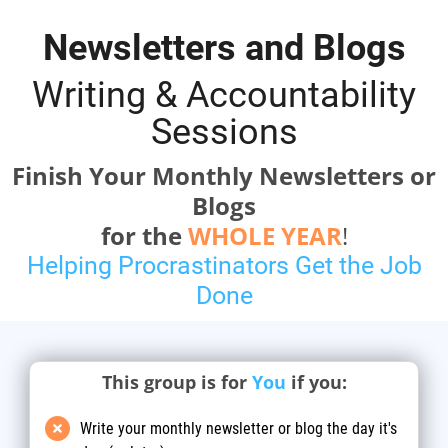
Newsletters and Blogs
Writing & Accountability
Sessions
Finish Your Monthly Newsletters or
Blogs
for the
WHOLE YEAR
!
Helping Procrastinators Get the Job
Done
This group is for
You
if you:
Write your monthly newsletter or blog the day it's