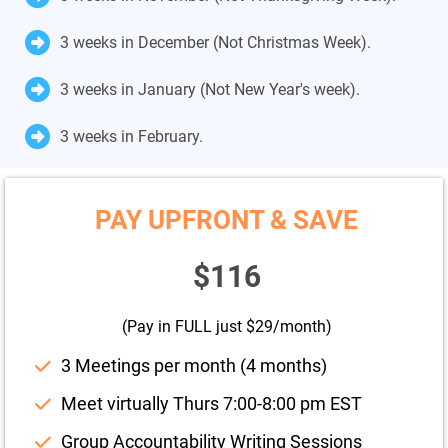
3 weeks in December (Not Christmas Week).
3 weeks in January (Not New Year's week).
3 weeks in February.
PAY UPFRONT & SAVE
$116
(Pay in FULL just $29/month)
3 Meetings per month (4 months)
Meet virtually Thurs 7:00-8:00 pm EST
Group Accountability Writing Sessions