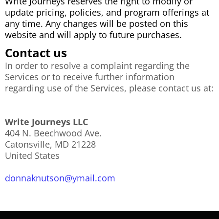
Write Journeys reserves the right to modify or
update pricing, policies, and program offerings at
any time. Any changes will be posted on this
website and will apply to future purchases.
Contact us
In order to resolve a complaint regarding the
Services or to receive further information
regarding use of the Services, please contact us at:
Write Journeys LLC
404 N. Beechwood Ave.
Catonsville, MD 21228
United States
donnaknutson@ymail.com