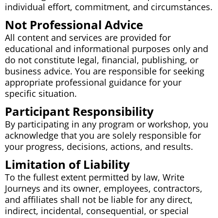
individual effort, commitment, and circumstances.
Not Professional Advice
All content and services are provided for
educational and informational purposes only and
do not constitute legal, financial, publishing, or
business advice. You are responsible for seeking
appropriate professional guidance for your
specific situation.
Participant Responsibility
By participating in any program or workshop, you
acknowledge that you are solely responsible for
your progress, decisions, actions, and results.
Limitation of Liability
To the fullest extent permitted by law, Write
Journeys and its owner, employees, contractors,
and affiliates shall not be liable for any direct,
indirect, incidental, consequential, or special