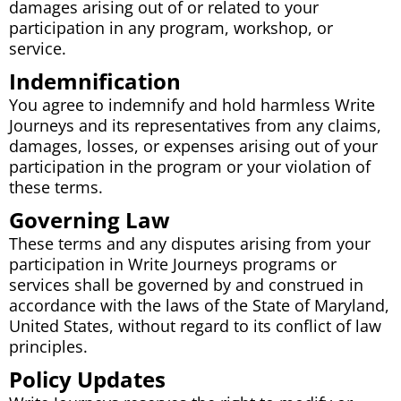
damages arising out of or related to your
participation in any program, workshop, or
service.
Indemnification
You agree to indemnify and hold harmless Write
Journeys and its representatives from any claims,
damages, losses, or expenses arising out of your
participation in the program or your violation of
these terms.
Governing Law
These terms and any disputes arising from your
participation in Write Journeys programs or
services shall be governed by and construed in
accordance with the laws of the State of Maryland,
United States, without regard to its conflict of law
principles.
Policy Updates