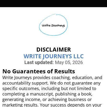
r
o
DISCLAIMER
i
WRITE JOURNEYS LLC
Last updated:
May 05, 2026
r
No Guarantees of Results
Write Journeys provides coaching, education, and
accountability support. We do not guarantee any
specific outcomes, including but not limited to
completing a manuscript, publishing a book,
d
generating income, or achieving business or
t
marketing results. Your success depends on your