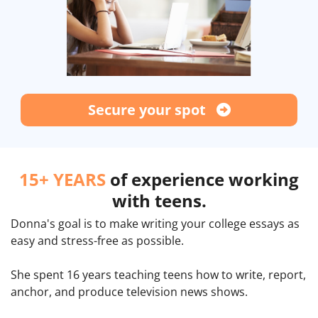
Secure your spot
15+ YEARS
of experience working
with teens.
Donna's goal is to make writing your college essays as
easy and stress-free as possible.
She spent 16 years teaching teens how to write, report,
anchor, and produce television news shows.