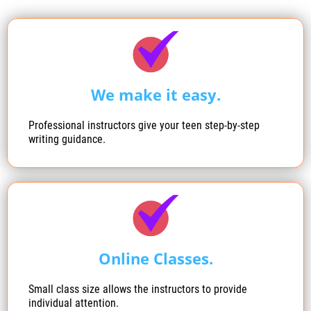
We make it easy.
Professional instructors give your teen step-by-step
writing guidance.
Online Classes.
Small class size allows the instructors to provide
individual attention.