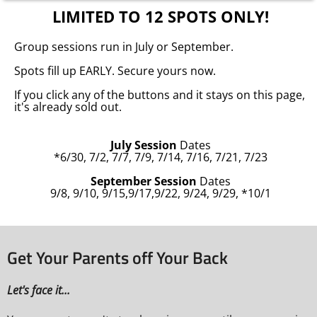
LIMITED TO 12 SPOTS ONLY!
Group sessions run in July or September.
Spots fill up EARLY. Secure yours now.
If you click any of the buttons and it stays on this page,
it's already sold out.
July Session
Dates
*6/30, 7/2, 7/7, 7/9, 7/14, 7/16, 7/21, 7/23
September Session
Dates
9/8, 9/10, 9/15,9/17,9/22, 9/24, 9/29, *10/1
Get Your Parents off Your Back
Let's face it...