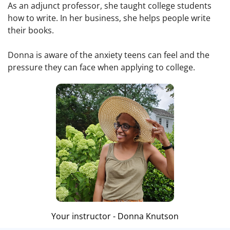
As an adjunct professor, she taught college students
how to write. In her business, she helps people write
their books.
Donna is aware of the anxiety teens can feel and the
pressure they can face when applying to college.
Your instructor - Donna Knutson