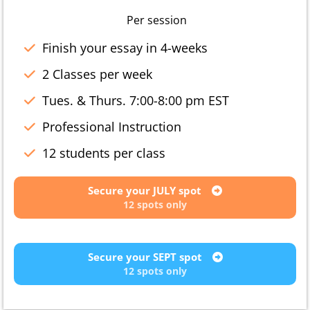
Per session
Finish your essay in 4-weeks
2 Classes per week
Tues. & Thurs. 7:00-8:00 pm EST
Professional Instruction
12 students per class
Secure your JULY spot
12 spots only
Secure your SEPT spot
12 spots only