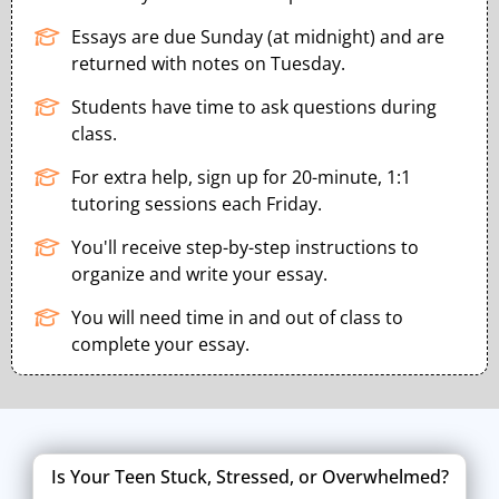
Essays are due Sunday (at midnight) and are
returned with notes on Tuesday.
Students have time to ask questions during
class.
For extra help, sign up for 20-minute, 1:1
tutoring sessions each Friday.
You'll receive step-by-step instructions to
organize and write your essay.
You will need time in and out of class to
complete your essay.
Is Your Teen Stuck, Stressed, or Overwhelmed?