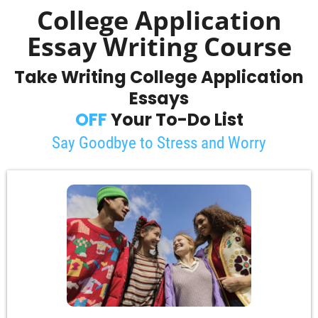
College Application
Essay Writing Course
Take Writing College Application
Essays
OFF
Your To-Do List
Say Goodbye to Stress and Worry