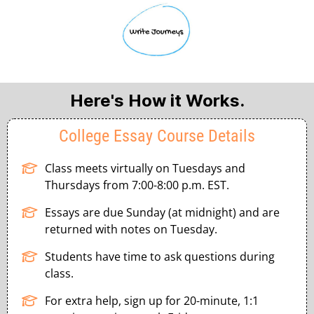
Here's How it Works.
College Essay Course Details
Class meets virtually on Tuesdays and
Thursdays from 7:00-8:00 p.m. EST.
Essays are due Sunday (at midnight) and are
returned with notes on Tuesday.
Students have time to ask questions during
class.
For extra help, sign up for 20-minute, 1:1