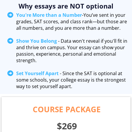
Why essays are NOT optional
You're More than a Number
-You’ve sent in your
grades, SAT scores, and class rank—but those are
all numbers, and you are more than a number.
Show You Belong
- Data won't reveal if you'll fit in
and thrive on campus. Your essay can show your
passion, experience, personal and emotional
strength.
Set Yourself Apart
- Since the SAT is optional at
some schools, your college essay is the strongest
way to set yourself apart.
COURSE PACKAGE
$269