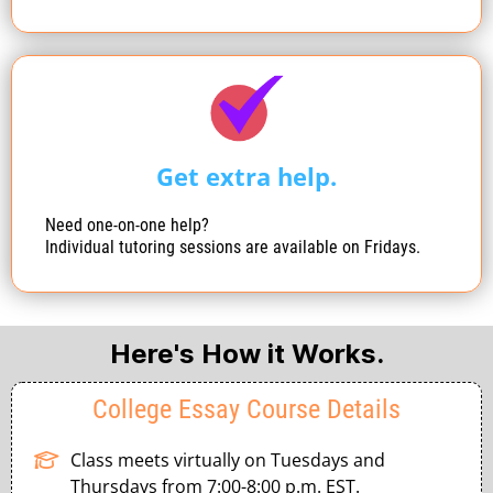
Get extra help.
Need one-on-one help?
Individual tutoring sessions are available on Fridays.
Here's How it Works.
College Essay Course Details
Class meets virtually on Tuesdays and
Thursdays from 7:00-8:00 p.m. EST.