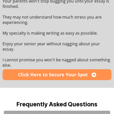
Your parents won't stop bugging you until your essay is
finished.
They may not understand how much stress you are
experiencing.
My specialty is making writing as easy as possible.
Enjoy your senior year without nagging about your
essay.
I cannot promise you won't be nagged about something
else.
Click Here to Secure Your Spot
Frequently Asked Questions