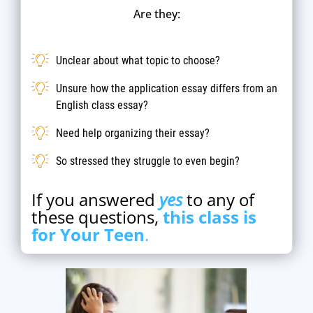
Are they:
Unclear about what topic to choose?
Unsure how the application essay differs from an
English class essay?
Need help organizing their essay?
So stressed they struggle to even begin?
If you answered
yes
to any of
these questions,
this class is
for Your Teen
.