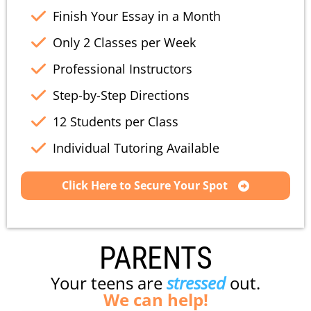
Finish Your Essay in a Month
Only 2 Classes per Week
Professional Instructors
Step-by-Step Directions
12 Students per Class
Individual Tutoring Available
Click Here to Secure Your Spot
PARENTS
Your teens are
stressed
out.
We can help!