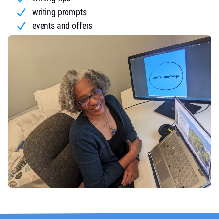
writing prompts
events and offers