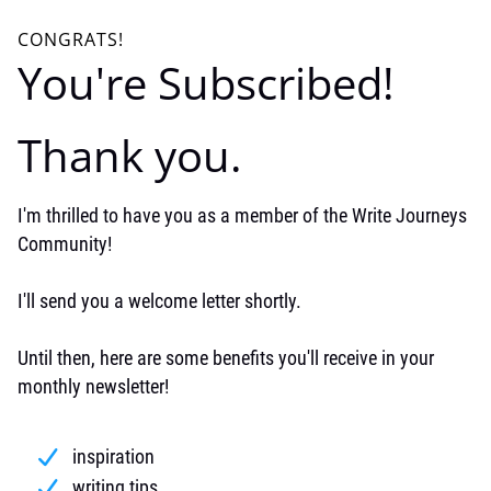
CONGRATS!
You're Subscribed!
Thank you.
I'm thrilled to have you as a member of the Write Journeys
Community!
I'll send you a welcome letter shortly.
Until then, here are some benefits you'll receive in your
monthly newsletter!
inspiration
writing tips